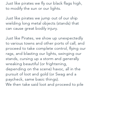
Just like pirates we fly our black flags high,
to modify the sun or our lights.
Just like pirates we jump out of our ship
wielding long metal objects (stands) that
can cause great bodily injury.
Just like Pirates, we show up unexpectedly
to various towns and other ports of call, and
proceed to take complete control, flying our
rags, and blasting our lights, swinging our
stands, cursing up a storm and generally
wreaking beautiful (or frightening,
depending on the scene) havoc, all in the
pursuit of loot and gold (or Swag and a
paycheck, same basic things).
We then take said loot and proceed to pile
back on the ship (truck) and commence
with revelry and libations (various forms of
grog), and sail off to other waters where we
do it all over again.
To me, the concept of a pirate ship is the
perfect analogy to what a grip and electric
team, and film crews in general, are and do.