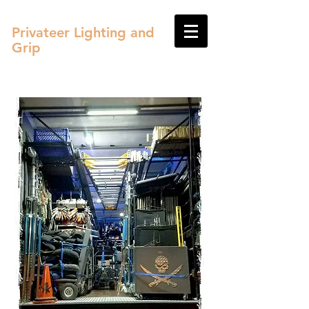
Privateer Lighting and
Grip