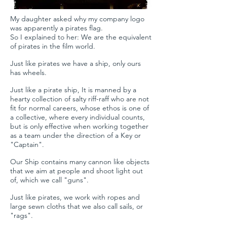
My daughter asked why my company logo
was apparently a pirates flag.
So I explained to her: We are the equivalent
of pirates in the film world.
Just like pirates we have a ship, only ours
has wheels.
Just like a pirate ship, It is manned by a
hearty collection of salty riff-raff who are not
fit for normal careers, whose ethos is one of
a collective, where every individual counts,
but is only effective when working together
as a team under the direction of a Key or
"Captain".
Our Ship contains many cannon like objects
that we aim at people and shoot light out
of, which we call "guns".
Just like pirates, we work with ropes and
large sewn cloths that we also call sails, or
"rags".